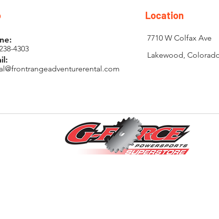
o
Location
7710 W Colfax Ave
ne:
238-4303
Lakewood, Colorad
il:
tal@frontrangeadventurerental.com