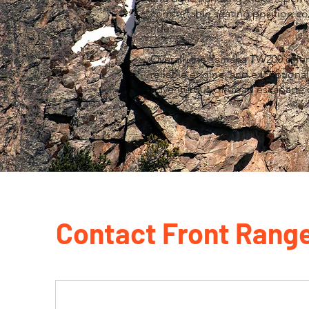
comfortable seating position con
rides.
Overall, the Yamaha TW200 offers 
reliable engine, and exceptional
adventurous off-road escapade 
Contact Front Rang