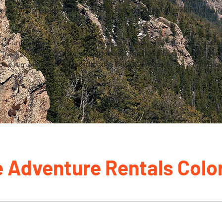
tribute to a pleasant on-road riding experience, making it suit
a unique blend of versatility, ease of use, and off-road capabili
 traction enable riders to explore various terrains with confide
or a nimble urban commute, the TW200 proves to be a reliabl
e Adventure Rentals Colo