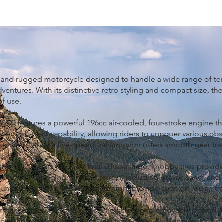
 and rugged motorcycle designed to handle a wide range of terr
entures. With its distinctive retro styling and compact size, th
f use.
TW200 features a powerful 196cc air-cooled, four-stroke engine th
lent off-road capability, allowing riders to conquer various obs
e ignition, while a five-speed transmission offers smooth gear tr
he TW200 is its fat, wide tires. These large, knobby tires provi
navigate challenging off-road terrain, including gravel, sand, an
even surfaces, ensuring a comfortable ride even on rough trai
mance, the TW200 remains an efficient and enjoyable option. I
ct for navigating city streets and tight urban environments. T