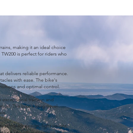
ains, making it an ideal choice
e TW200 is perfect for riders who
at delivers reliable performance.
tacles with ease. The bike's
ansitions and optimal control.
de exceptional traction and
d mud. The bike's long-travel
ls.
ts compact design, light weight,
he bike's smooth suspension and