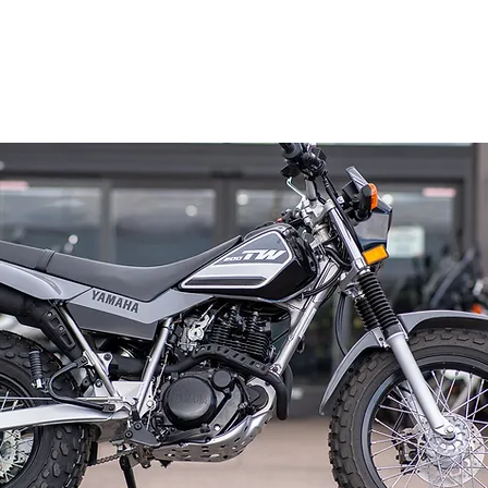
Home
All Rentals