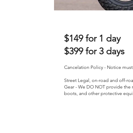
$14
9
for 1 day
$399 for 3 days
Cancelation Policy - Notice must
Street Legal, on-road and off-roa
Gear - We DO NOT provide the re
boots, and other protective equ