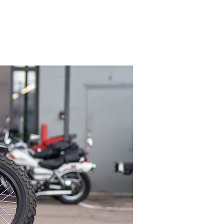
FAQ
Contact