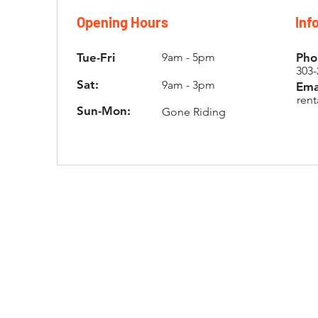
Opening Hours
Inf
Tue-Fri
9am - 5pm
Pho
303-
Sat:
9am - 3pm
Ema
ren
Sun-Mon:
Gone Riding