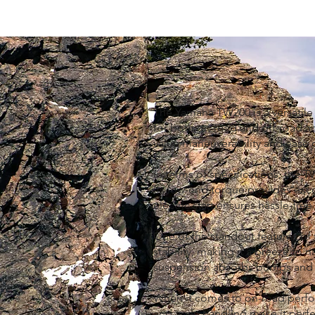
The Yamaha TW200 is a versatile
for both on-road and off-road adv
value maneuverability and ease o
In terms of specifications, the 
Its low-end torque provides excel
electric start ensures hassle-fre
One of the standout features of t
stability, making it a breeze to 
suspension absorbs bumps and un
When it comes to on-road perfor
and agile handling make it perfe