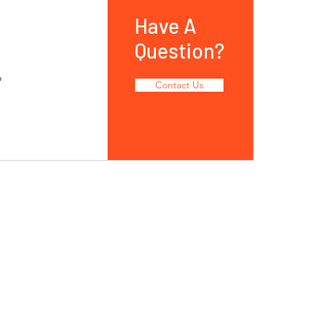
Have A
Question?
o
Contact Us