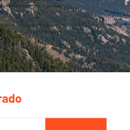
able for commuting or leisurely
ties. Its robust construction,
nce. Whether you're seeking an
e companion.
rado