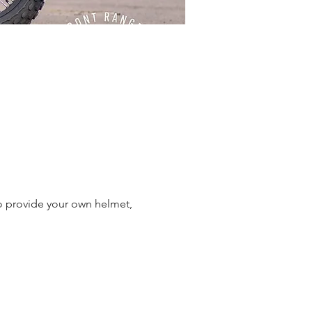
o provide your own helmet,