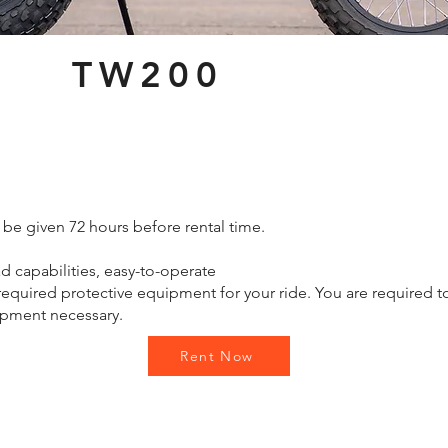
TW200
 be given 72 hours before rental time.
d capabilities, easy-to-operate
quired protective equipment for your ride. You are required t
ipment necessary.
Rent Now